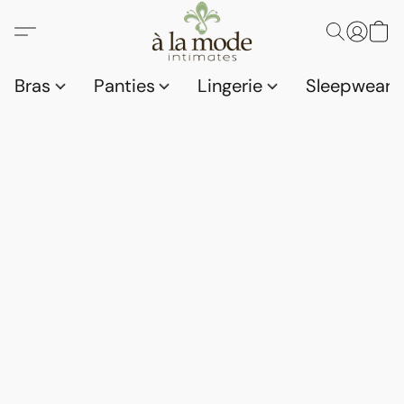
Bras
Panties
Lingerie
Sleepwear