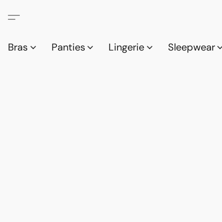
Bras
Panties
Lingerie
Sleepwear