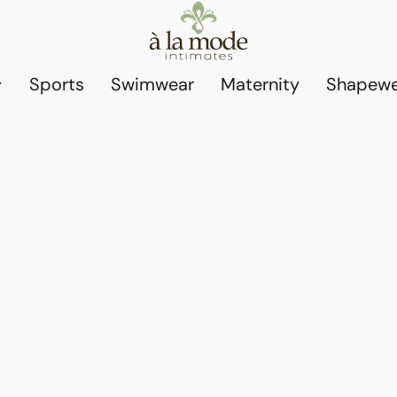
Sports
Swimwear
Maternity
Shapewe