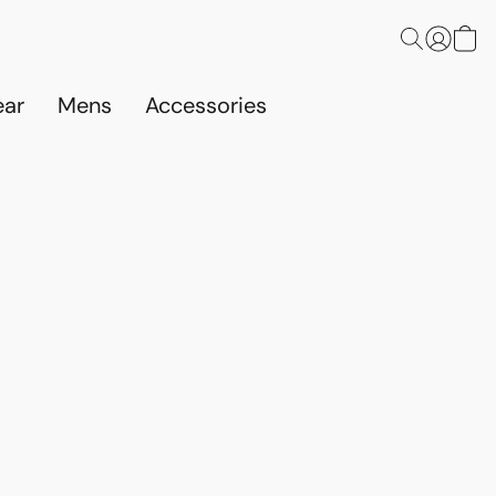
ar
Mens
Accessories