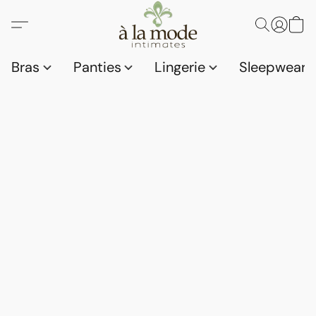
Bras
Panties
Lingerie
Sleepwear