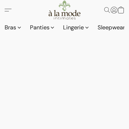
Bras
Panties
Lingerie
Sleepwear