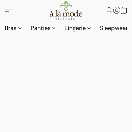
Bras
Panties
Lingerie
Sleepwear