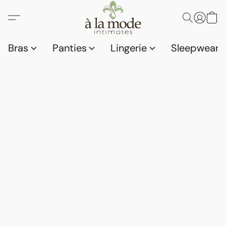
Bras
Panties
Lingerie
Sleepwear