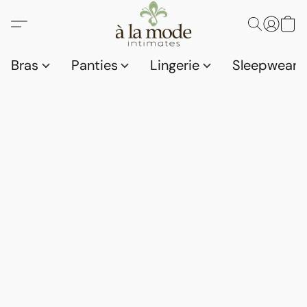
Bras
Panties
Lingerie
Sleepwear