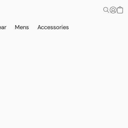
ar
Mens
Accessories