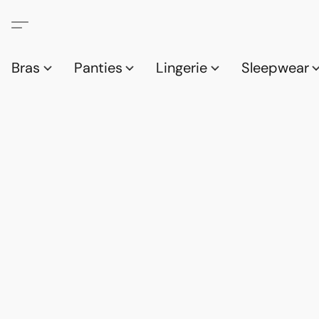
Bras
Panties
Lingerie
Sleepwear