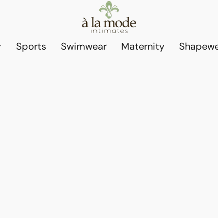
Sports
Swimwear
Maternity
Shapewe