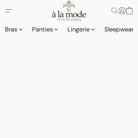
Bras
Panties
Lingerie
Sleepwear