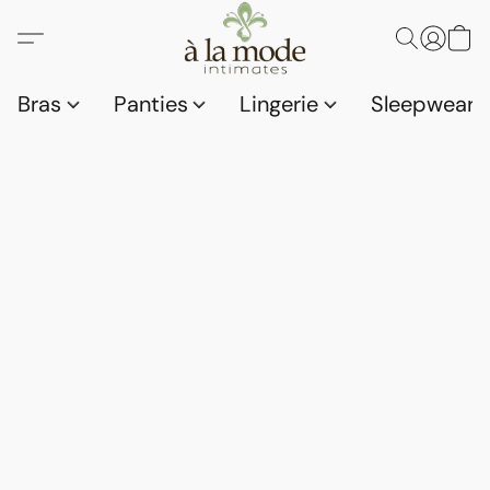
Bras
Panties
Lingerie
Sleepwear