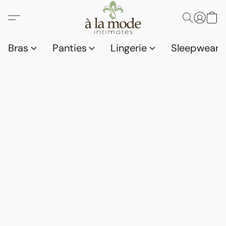
Bras
Panties
Lingerie
Sleepwear