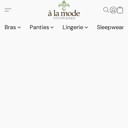
Bras
Panties
Lingerie
Sleepwear