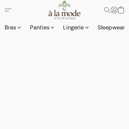
Bras
Panties
Lingerie
Sleepwear