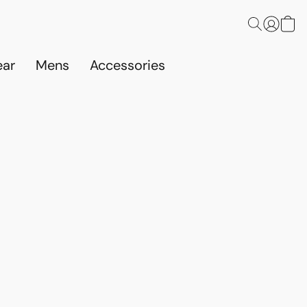
ar
Mens
Accessories