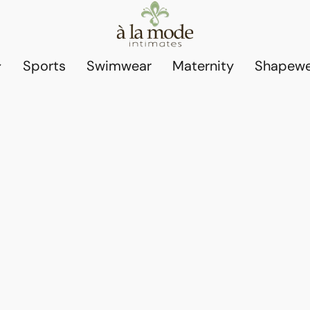
Sports
Swimwear
Maternity
Shapewe