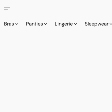
Bras
Panties
Lingerie
Sleepwear