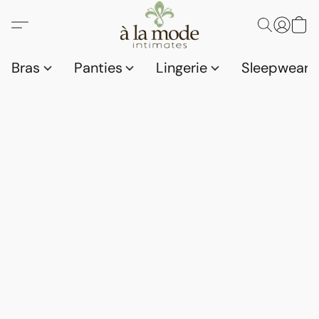
Bras
Panties
Lingerie
Sleepwear