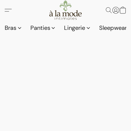
Bras
Panties
Lingerie
Sleepwear