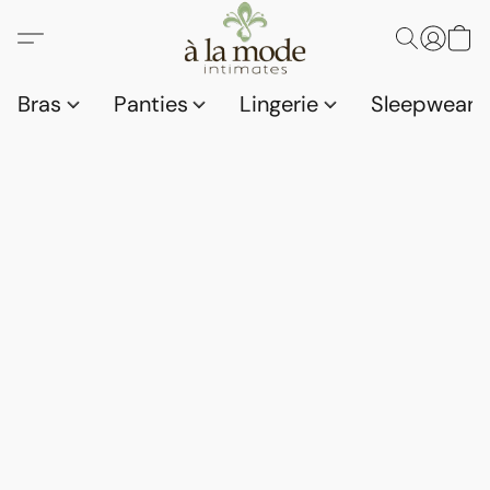
Bras
Panties
Lingerie
Sleepwear