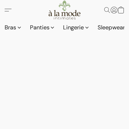
Bras
Panties
Lingerie
Sleepwear