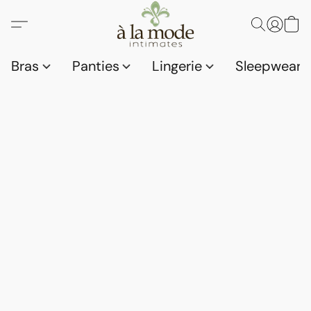
Bras
Panties
Lingerie
Sleepwear