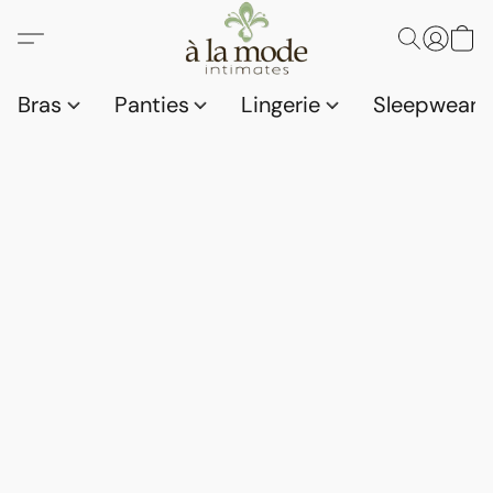
Bras
Panties
Lingerie
Sleepwear