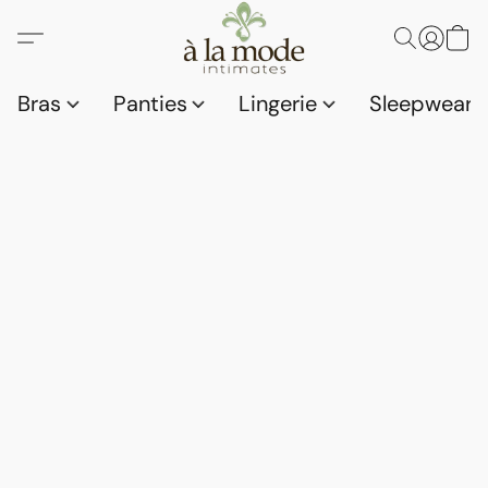
Bras
Panties
Lingerie
Sleepwear