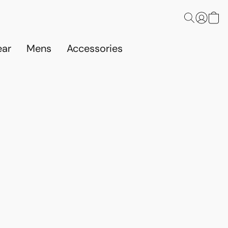
ar
Mens
Accessories