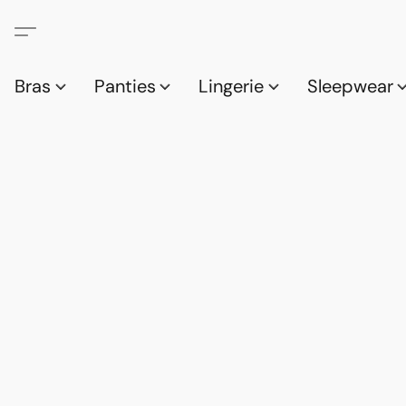
Bras
Panties
Lingerie
Sleepwear