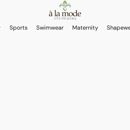
Sports
Swimwear
Maternity
Shapewe