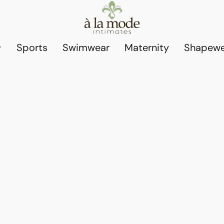
Sports
Swimwear
Maternity
Shapewe