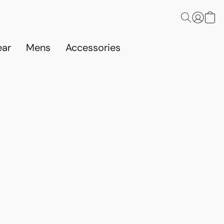
ar
Mens
Accessories