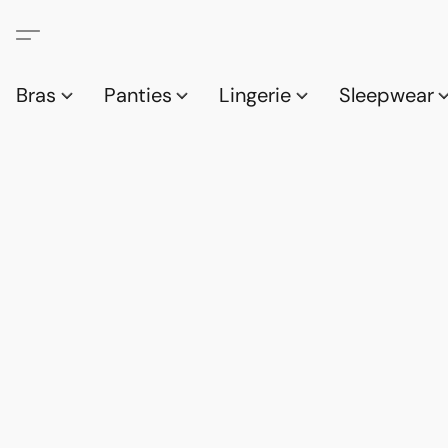
Bras
Panties
Lingerie
Sleepwear