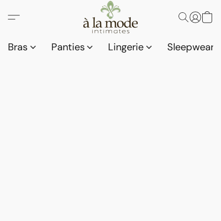
Bras
Panties
Lingerie
Sleepwear