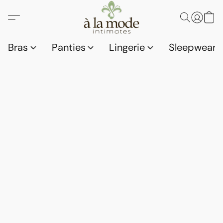
Bras
Panties
Lingerie
Sleepwear