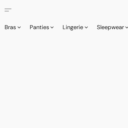
Bras
Panties
Lingerie
Sleepwear