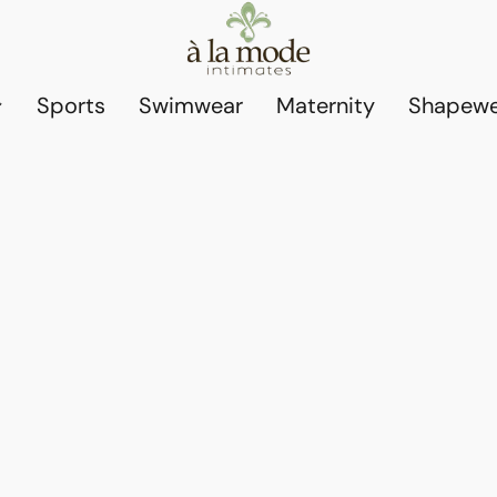
Sports
Swimwear
Maternity
Shapewe