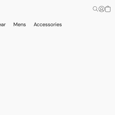
ar
Mens
Accessories