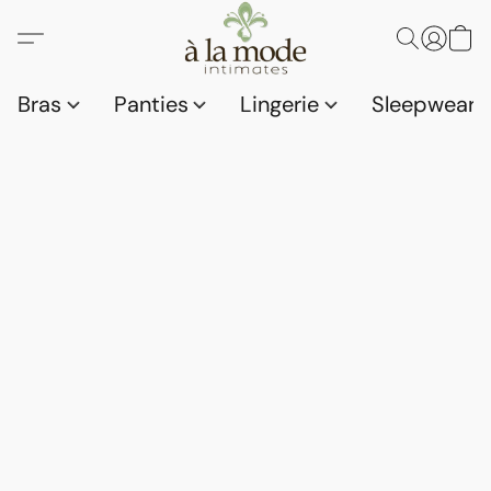
Bras
Panties
Lingerie
Sleepwear