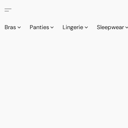
Bras
Panties
Lingerie
Sleepwear