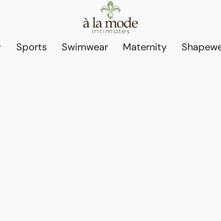
Sports
Swimwear
Maternity
Shapewe