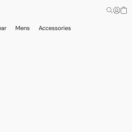
ar
Mens
Accessories