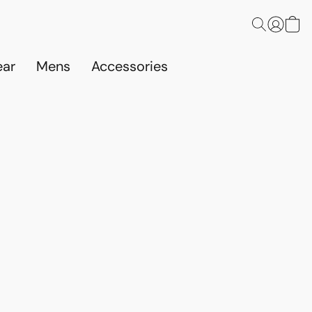
ar
Mens
Accessories