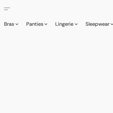
Bras
Panties
Lingerie
Sleepwear