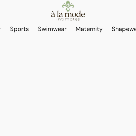
Sports
Swimwear
Maternity
Shapewe