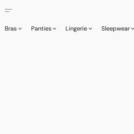
Bras
Panties
Lingerie
Sleepwear