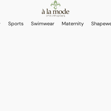
Sports
Swimwear
Maternity
Shapewe