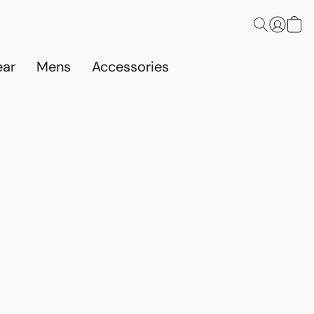
ar
Mens
Accessories