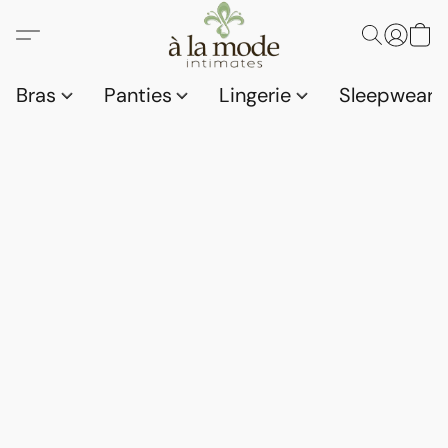
Bras
Panties
Lingerie
Sleepwear