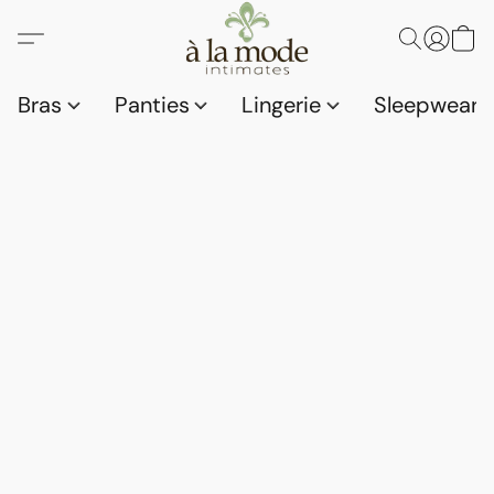
Bras
Panties
Lingerie
Sleepwear