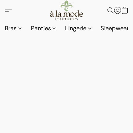
Bras
Panties
Lingerie
Sleepwear